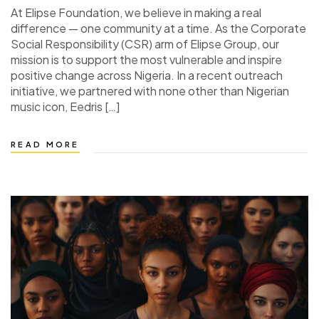
At Elipse Foundation, we believe in making a real
difference — one community at a time. As the Corporate
Social Responsibility (CSR) arm of Elipse Group, our
mission is to support the most vulnerable and inspire
positive change across Nigeria. In a recent outreach
initiative, we partnered with none other than Nigerian
music icon, Eedris […]
READ MORE