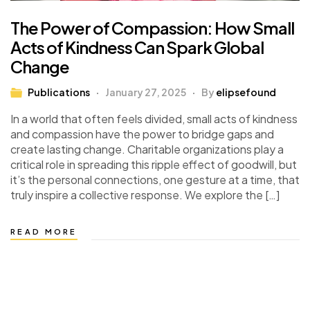
The Power of Compassion: How Small
Acts of Kindness Can Spark Global
Change
Publications
January 27, 2025
By
elipsefound
In a world that often feels divided, small acts of kindness
and compassion have the power to bridge gaps and
create lasting change. Charitable organizations play a
critical role in spreading this ripple effect of goodwill, but
it’s the personal connections, one gesture at a time, that
truly inspire a collective response. We explore the […]
READ MORE