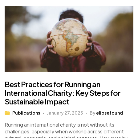
Best Practices for Running an
International Charity: Key Steps for
Sustainable Impact
Publications
January 27, 2025
By
elipsefound
Running an international charity is not without its
challenges, especially when working across different