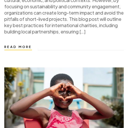
cultural, economic, and political contexts. However, by
focusing on sustainability and community engagement,
organizations can create long-term impact and avoid the
pitfalls of short-lived projects. This blog post will outline
key best practices for international charities, including
building local partnerships, ensuring […]
READ MORE