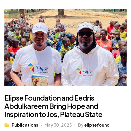
Elipse Foundation and Eedris
Abdulkareem Bring Hope and
Inspiration to Jos, Plateau State
Publications
May 30, 2025
By
elipsefound