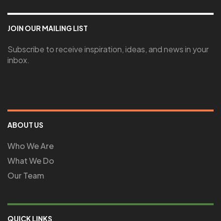
JOIN OUR MAILING LIST
Subscribe to receive inspiration, ideas, and news in your
inbox.
ABOUT US
Who We Are
What We Do
Our Team
QUICK LINKS