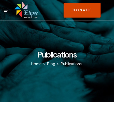
DONATE
Publications
Home
>
Blog
>
Publications