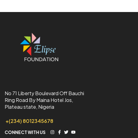
No 71 Liberty Boulevard Off Bauchi
Ring Road By Maina Hotel Jos,
Plateau state, Nigeria
+(234) 8012345678
CONNECT WITH US