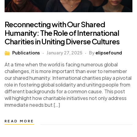
Reconnecting with Our Shared
Humanity: The Role of International
Charities in Uniting Diverse Cultures
Publications
January 27, 2025
By
elipsefound
At a time when the world is facing numerous global
challenges, it is more important than ever to remember
our shared humanity. International charities play a pivotal
role in fostering global solidarity and uniting people from
different backgrounds for a common cause. This post
will highlight how charitable initiatives not only address
immediate needs but […]
READ MORE